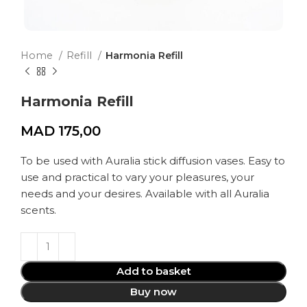
Home
Refill
Harmonia Refill
Harmonia Refill
MAD
175,00
To be used with Auralia stick diffusion vases. Easy to
use and practical to vary your pleasures, your
needs and your desires. Available with all Auralia
scents.
Add to basket
Buy now