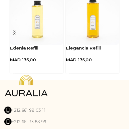
Edenia Refill
Elegancia Refill
Eup
MAD
175,00
MAD
175,00
MA
Add to basket
Add to basket
A
+212 661 98 03 11
+212 661 33 83 99