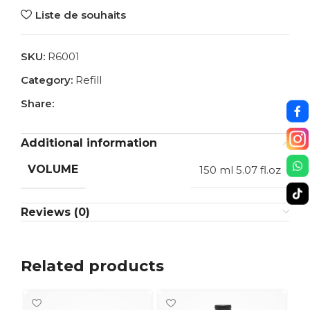
Liste de souhaits
SKU:
R6001
Category:
Refill
Share:
Additional information
VOLUME
150 ml 5.07 fl.oz
Reviews (0)
Related products